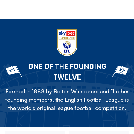
ONE OF THE FOUNDING
TWELVE
Formed in 1888 by Bolton Wanderers and 11 other
founding members, the English Football League is
the world's original league football competition.