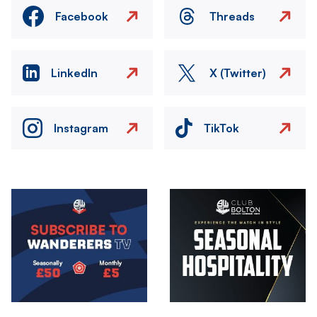
Facebook
Threads
LinkedIn
X (Twitter)
Instagram
TikTok
Image
Image