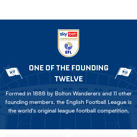
ONE OF THE FOUNDING
TWELVE
Formed in 1888 by Bolton Wanderers and 11 other
founding members, the English Football League is
the world's original league football competition.