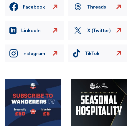
Facebook
Threads
LinkedIn
X (Twitter)
Instagram
TikTok
Image
Image