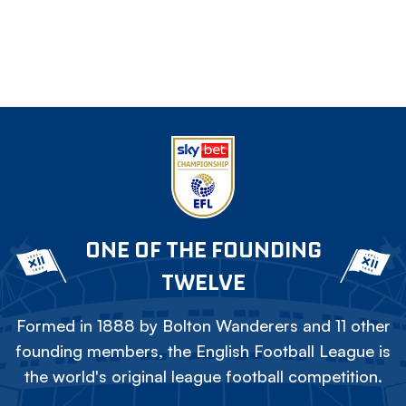
ONE OF THE FOUNDING
TWELVE
Formed in 1888 by Bolton Wanderers and 11 other
founding members, the English Football League is
the world's original league football competition.