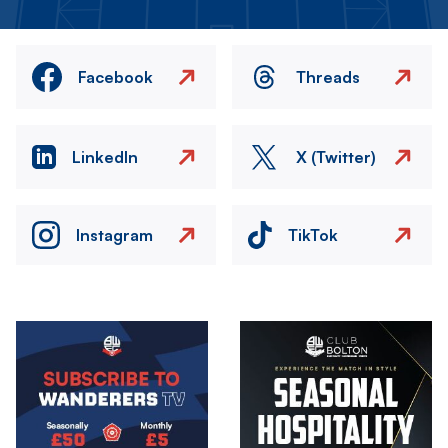
Facebook
Threads
LinkedIn
X (Twitter)
Instagram
TikTok
Image
Image