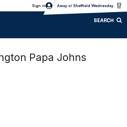
Sheffield Wednesday vs Bolton Wande
Sign in
Away
at
Sheffield Wednesday
SEARCH
ington Papa Johns