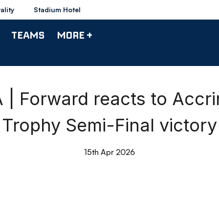
ality
Stadium Hotel
TEAMS
MORE +
 Forward reacts to Accr
Trophy Semi-Final victory
15th Apr 2026