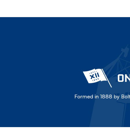
ON
Formed in 1888 by Bolt