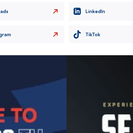
eads
LinkedIn
agram
TikTok
Image