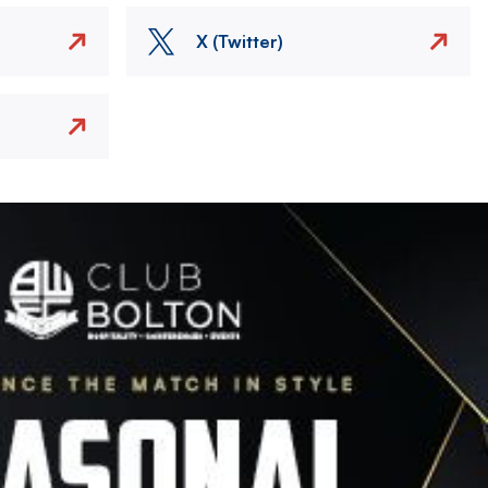
X (Twitter)