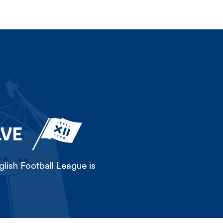
LVE
lish Football League is