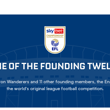
E OF THE FOUNDING TWE
on Wanderers and 11 other founding members, the Eng
the world's original league football competition.