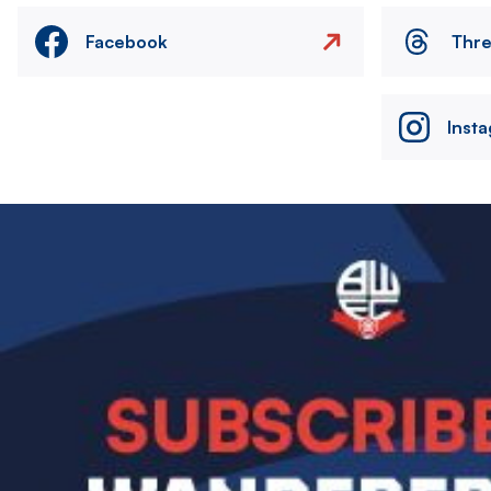
Facebook
Thr
Inst
Image