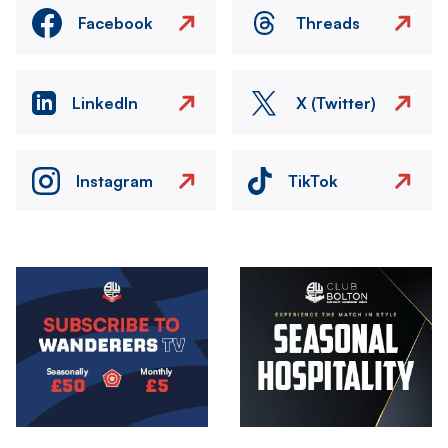
Facebook
Threads
LinkedIn
X (Twitter)
Instagram
TikTok
Image
Image