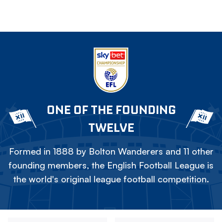
ONE OF THE FOUNDING
TWELVE
Formed in 1888 by Bolton Wanderers and 11 other
founding members, the English Football League is
the world's original league football competition.