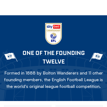
ONE OF THE FOUNDING
TWELVE
Formed in 1888 by Bolton Wanderers and 11 other
founding members, the English Football League is
the world's original league football competition.