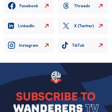
Facebook
Threads
LinkedIn
X (Twitter)
Instagram
TikTok
Image