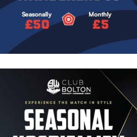
Image