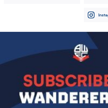
Inst
Image