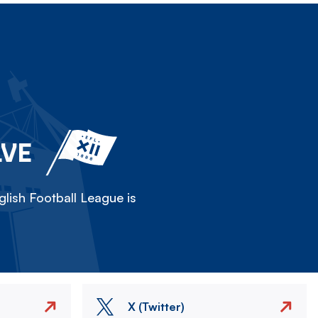
LVE
lish Football League is
X (Twitter)