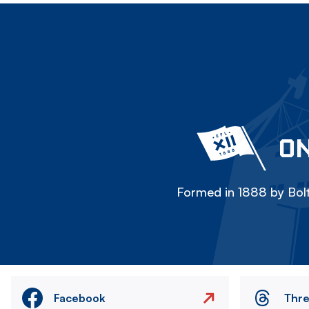
ON
Formed in 1888 by Bolt
Facebook
Thr