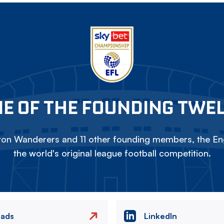
E OF THE FOUNDING TWE
on Wanderers and 11 other founding members, the Eng
the world's original league football competition.
eads
LinkedIn