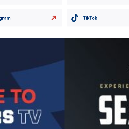
agram
TikTok
Image