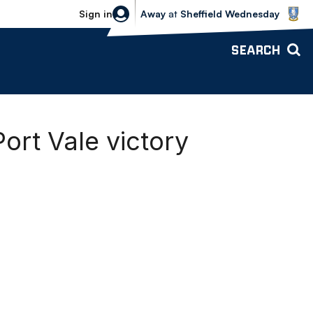
Sheffield Wednesday vs Bolton Wande
Sign in
Away
at
Sheffield Wednesday
SEARCH
rt Vale victory