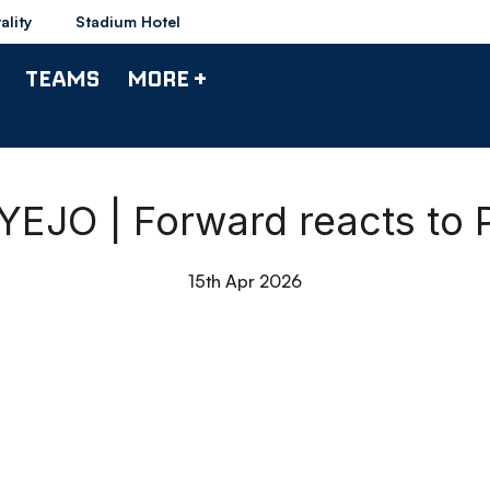
ality
Stadium Hotel
TEAMS
MORE +
JO | Forward reacts to Po
15th Apr 2026