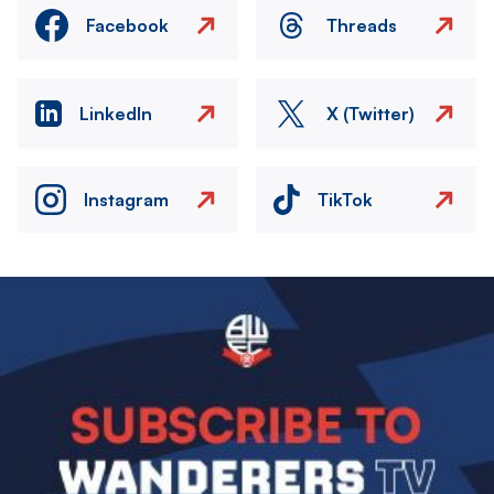
Facebook
Threads
LinkedIn
X (Twitter)
Instagram
TikTok
Image