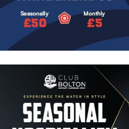
Image