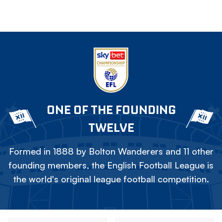
ONE OF THE FOUNDING
TWELVE
Formed in 1888 by Bolton Wanderers and 11 other
founding members, the English Football League is
the world's original league football competition.