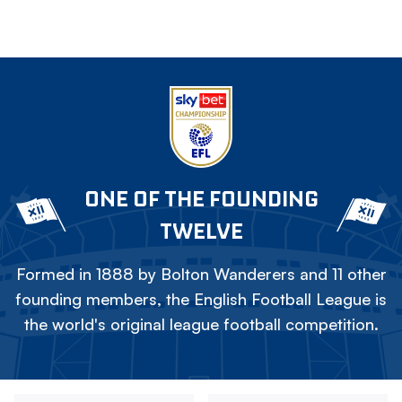
ONE OF THE FOUNDING
TWELVE
Formed in 1888 by Bolton Wanderers and 11 other
founding members, the English Football League is
the world's original league football competition.