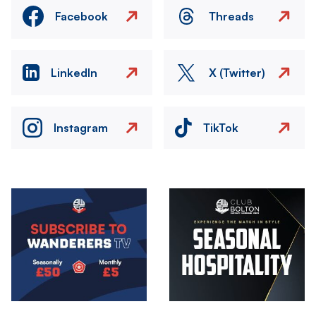
Facebook
Threads
LinkedIn
X (Twitter)
Instagram
TikTok
Image
Image