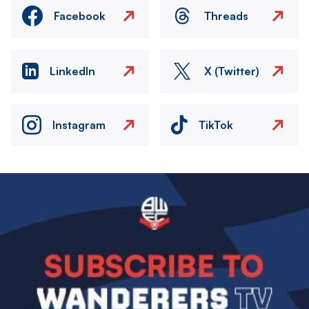
Facebook
Threads
LinkedIn
X (Twitter)
Instagram
TikTok
Image