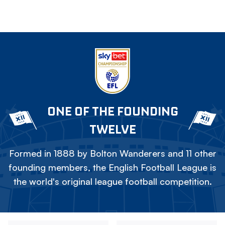
ONE OF THE FOUNDING
TWELVE
Formed in 1888 by Bolton Wanderers and 11 other
founding members, the English Football League is
the world's original league football competition.