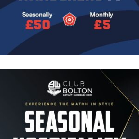
Image