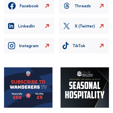
Facebook
Threads
LinkedIn
X (Twitter)
Instagram
TikTok
Image
Image