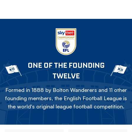
ONE OF THE FOUNDING
TWELVE
Formed in 1888 by Bolton Wanderers and 11 other
founding members, the English Football League is
the world's original league football competition.