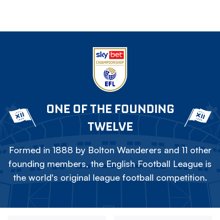
ONE OF THE FOUNDING
TWELVE
Formed in 1888 by Bolton Wanderers and 11 other
founding members, the English Football League is
the world's original league football competition.