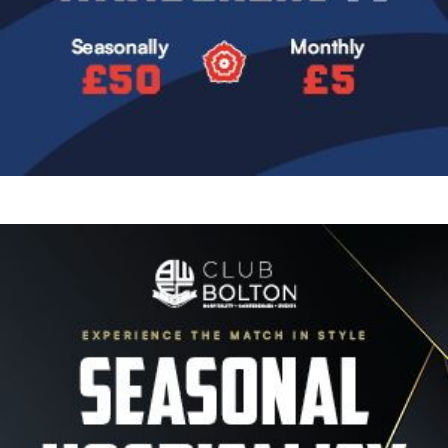
Image