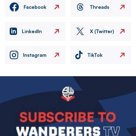
Facebook
Threads
LinkedIn
X (Twitter)
Instagram
TikTok
Image