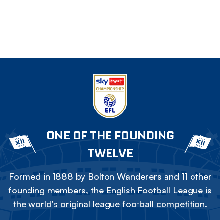
ONE OF THE FOUNDING
TWELVE
Formed in 1888 by Bolton Wanderers and 11 other
founding members, the English Football League is
the world's original league football competition.