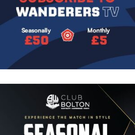
Image