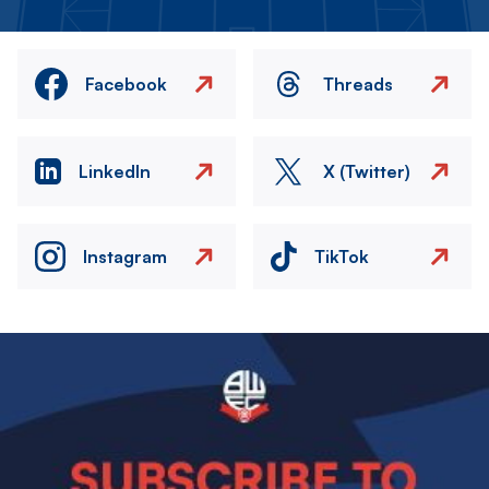
Facebook
Threads
LinkedIn
X (Twitter)
Instagram
TikTok
Image