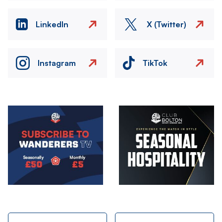
LinkedIn
X (Twitter)
Instagram
TikTok
Image
Image