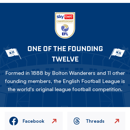
ONE OF THE FOUNDING
TWELVE
Formed in 1888 by Bolton Wanderers and 11 other
founding members, the English Football League is
the world's original league football competition.
Facebook
Threads