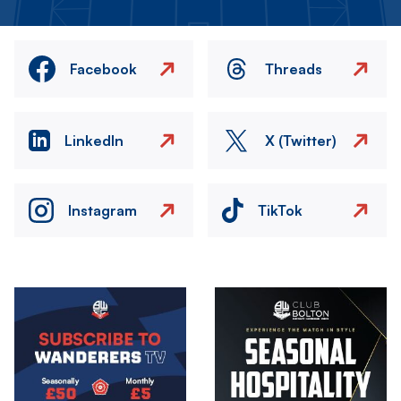
Facebook
Threads
LinkedIn
X (Twitter)
Instagram
TikTok
Image
Image