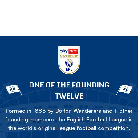
ONE OF THE FOUNDING
TWELVE
Formed in 1888 by Bolton Wanderers and 11 other
founding members, the English Football League is
the world's original league football competition.