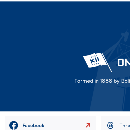
ON
Formed in 1888 by Bolt
Facebook
Thr