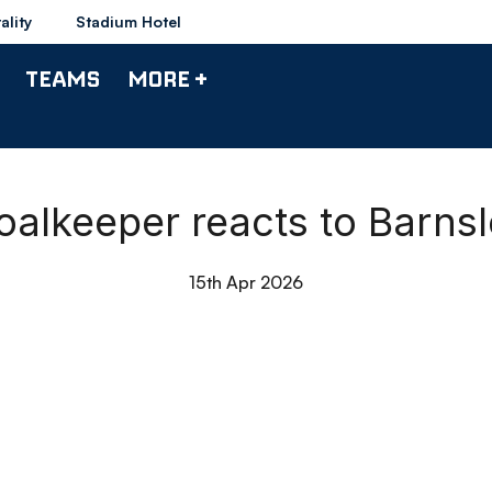
ality
Stadium Hotel
TEAMS
MORE +
alkeeper reacts to Barnsle
15th Apr 2026