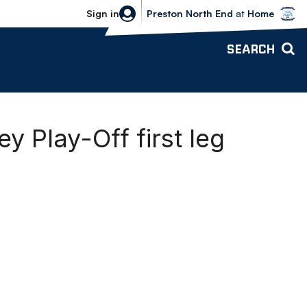
Bolton Wanderers vs Preston North 
Sign in
Preston North End
at
Home
SEARCH
y Play-Off first leg