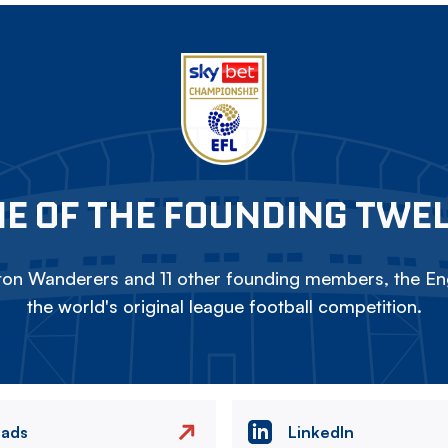
E OF THE FOUNDING TWE
on Wanderers and 11 other founding members, the Eng
the world's original league football competition.
eads
LinkedIn