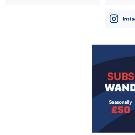
Inst
Image