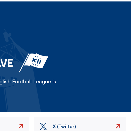
LVE
lish Football League is
X (Twitter)