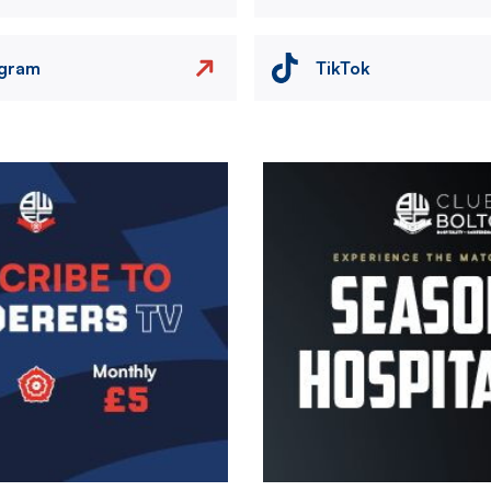
agram
TikTok
Image