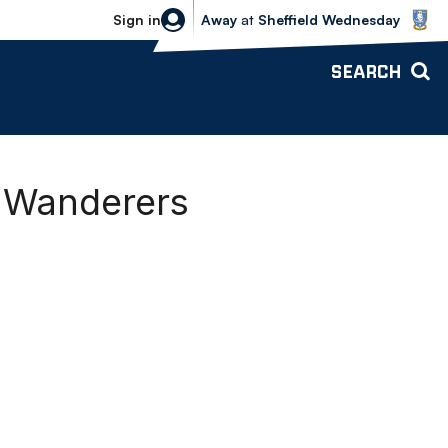
Sheffield Wednesday vs Bolton Wande
Sign in
Away
at
Sheffield Wednesday
SEARCH
n Wanderers