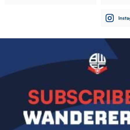
Inst
Image