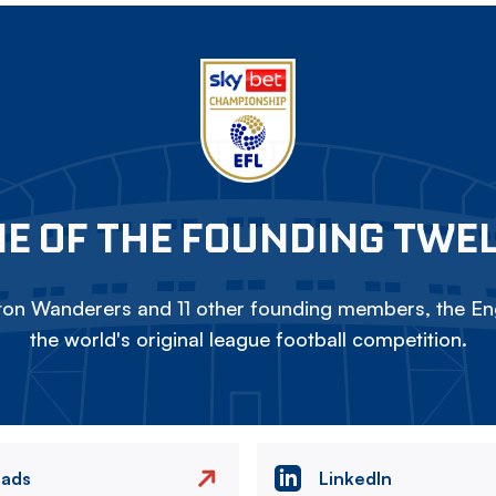
E OF THE FOUNDING TWE
on Wanderers and 11 other founding members, the Eng
the world's original league football competition.
eads
LinkedIn