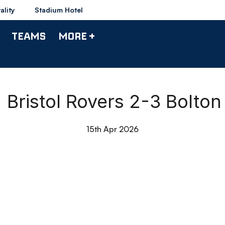
ality
Stadium Hotel
TEAMS
MORE +
 | Bristol Rovers 2-3 Bolto
15th Apr 2026