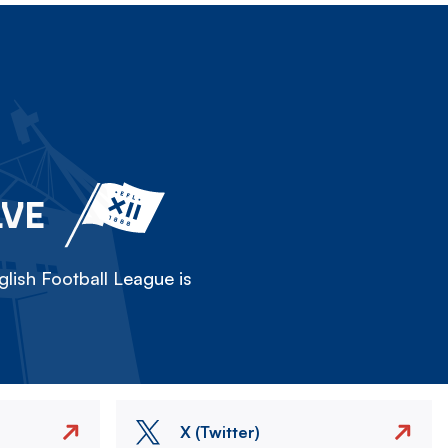
LVE
lish Football League is
X (Twitter)