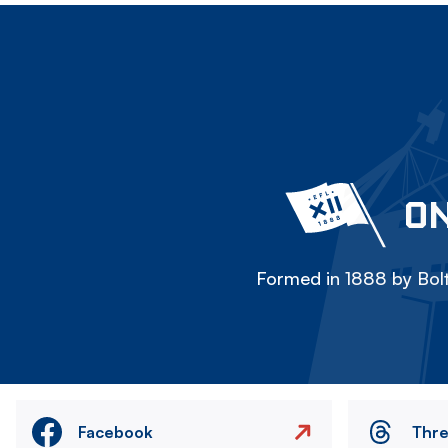
ON
Formed in 1888 by Bolt
Facebook
Thr