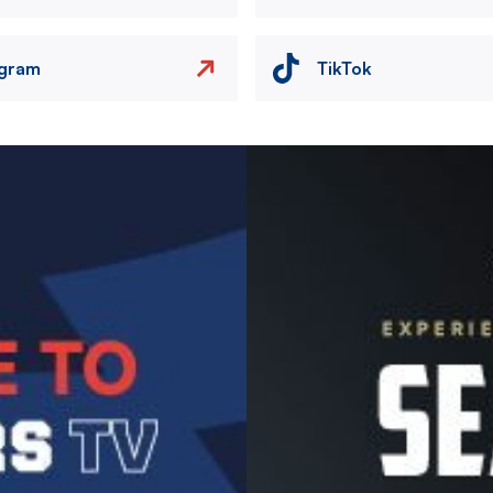
agram
TikTok
Image