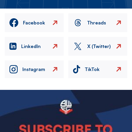
Facebook
Threads
LinkedIn
X (Twitter)
Instagram
TikTok
Image