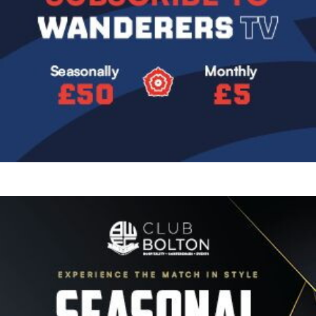
Image