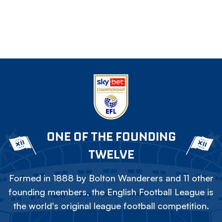
ONE OF THE FOUNDING
TWELVE
Formed in 1888 by Bolton Wanderers and 11 other
founding members, the English Football League is
the world's original league football competition.