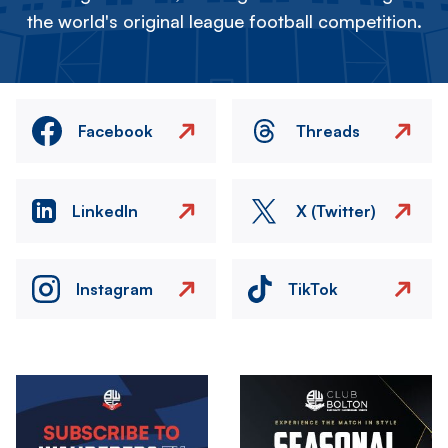
the world's original league football competition.
Facebook
Threads
LinkedIn
X (Twitter)
Instagram
TikTok
Image
Image