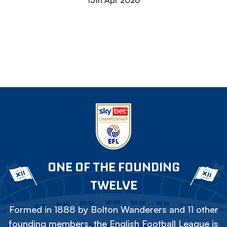
15th Apr 2026
ONE OF THE FOUNDING
TWELVE
Formed in 1888 by Bolton Wanderers and 11 other
founding members, the English Football League is