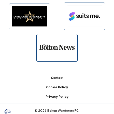
Footer
Contact
Cookie Policy
Privacy Policy
© 2026 Bolton Wanderers FC