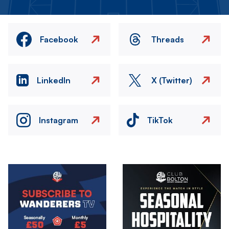
Facebook
Threads
LinkedIn
X (Twitter)
Instagram
TikTok
Image
Image