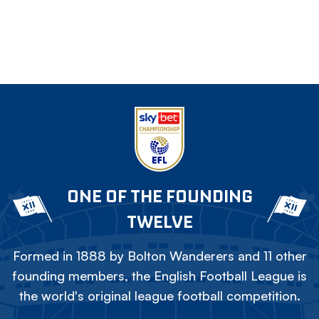
ONE OF THE FOUNDING
TWELVE
Formed in 1888 by Bolton Wanderers and 11 other
founding members, the English Football League is
the world's original league football competition.