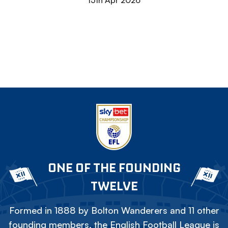
15th Apr 2026
ONE OF THE FOUNDING
TWELVE
Formed in 1888 by Bolton Wanderers and 11 other
founding members, the English Football League is