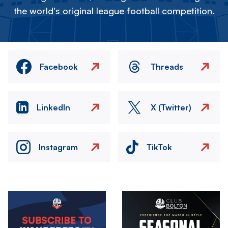
the world's original league football competition.
Facebook
Threads
LinkedIn
X (Twitter)
Instagram
TikTok
Image
Image