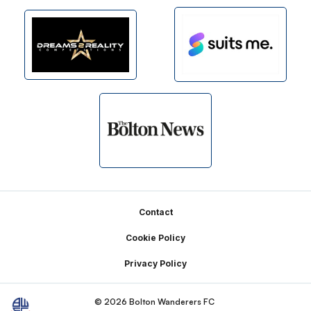
Footer
Contact
Cookie Policy
Privacy Policy
© 2026 Bolton Wanderers FC