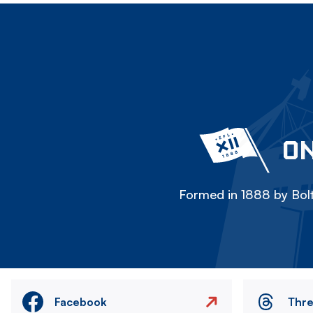
ON
Formed in 1888 by Bolt
Facebook
Thr