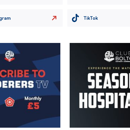
agram
TikTok
Image