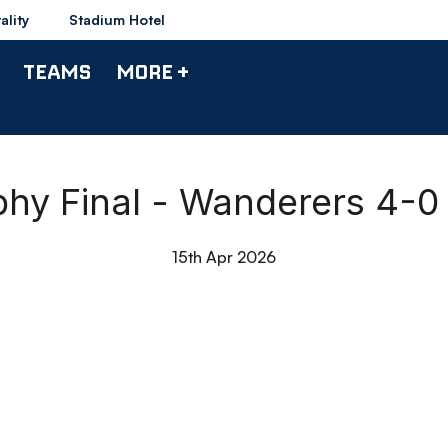
ality
Stadium Hotel
TEAMS
MORE +
hy Final - Wanderers 4-0
15th Apr 2026