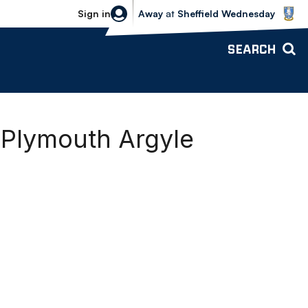
Sheffield Wednesday vs Bolton Wande
Sign in
Away
at
Sheffield Wednesday
SEARCH
 Plymouth Argyle