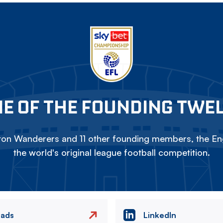
E OF THE FOUNDING TWE
on Wanderers and 11 other founding members, the Eng
the world's original league football competition.
eads
LinkedIn