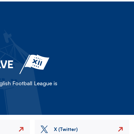
LVE
lish Football League is
X (Twitter)