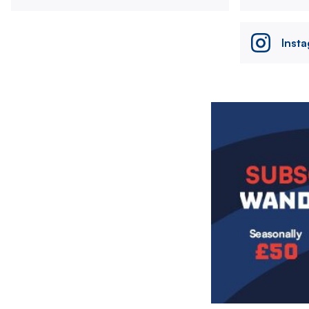
Inst
Image