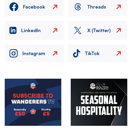
Facebook
Threads
LinkedIn
X (Twitter)
Instagram
TikTok
Image
Image