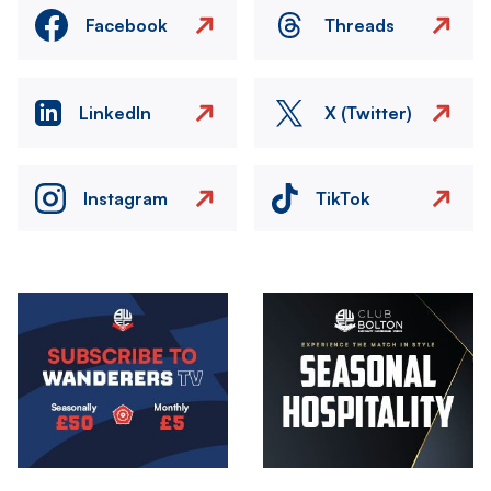
Facebook
Threads
LinkedIn
X (Twitter)
Instagram
TikTok
Image
Image