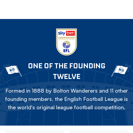
ONE OF THE FOUNDING
TWELVE
Formed in 1888 by Bolton Wanderers and 11 other
founding members, the English Football League is
the world's original league football competition.