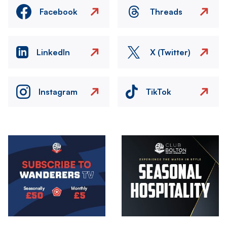
Facebook
Threads
LinkedIn
X (Twitter)
Instagram
TikTok
Image
Image