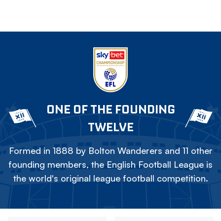
ONE OF THE FOUNDING
TWELVE
Formed in 1888 by Bolton Wanderers and 11 other
founding members, the English Football League is
the world's original league football competition.