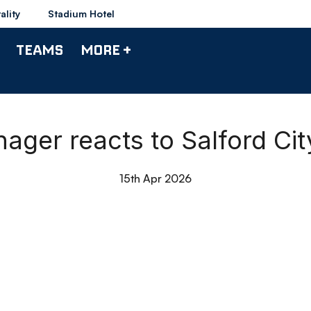
ality
Stadium Hotel
TEAMS
MORE +
nager reacts to Salford Ci
15th Apr 2026