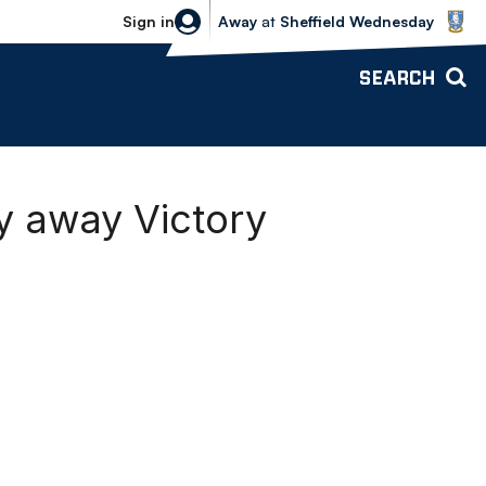
Sheffield Wednesday vs Bolton Wande
Sign in
Away
at
Sheffield Wednesday
SEARCH
ty away Victory