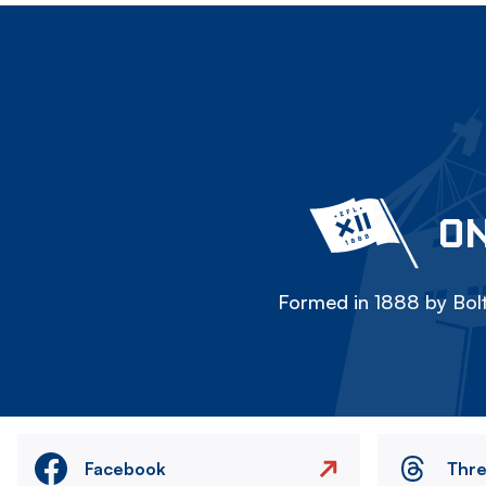
ON
Formed in 1888 by Bolt
Facebook
Thr