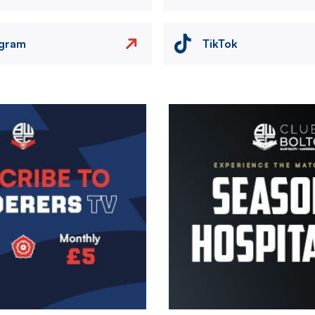
agram
TikTok
Image