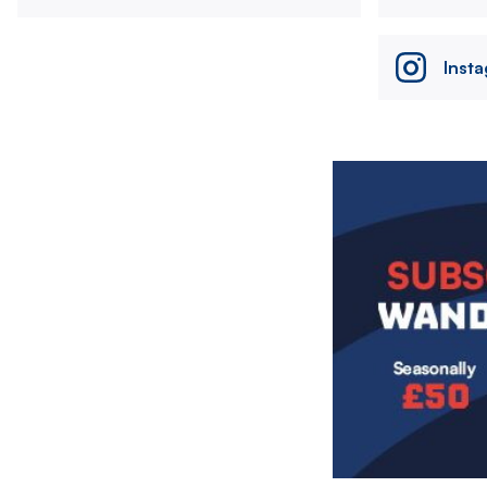
Inst
Image