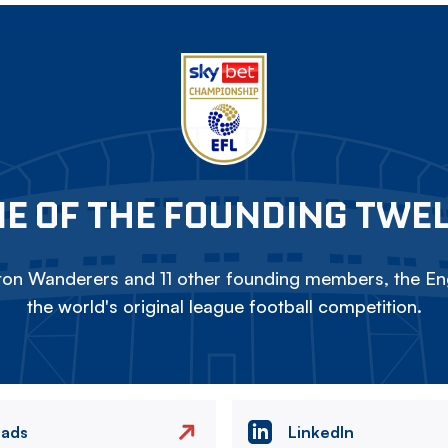
E OF THE FOUNDING TWE
on Wanderers and 11 other founding members, the Eng
the world's original league football competition.
eads
LinkedIn