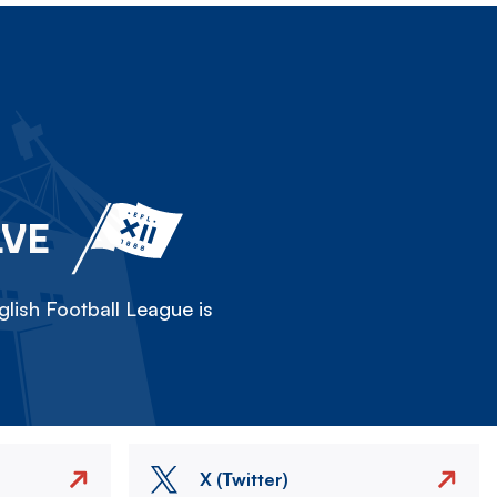
LVE
lish Football League is
X (Twitter)