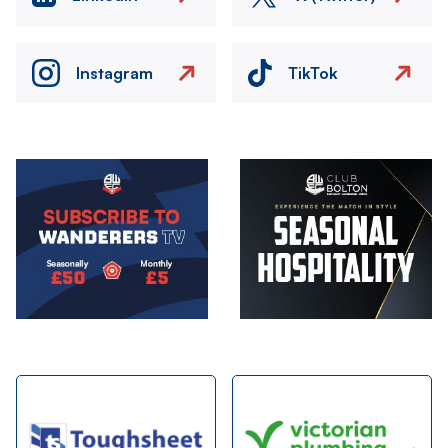
Instagram
TikTok
Image
Image