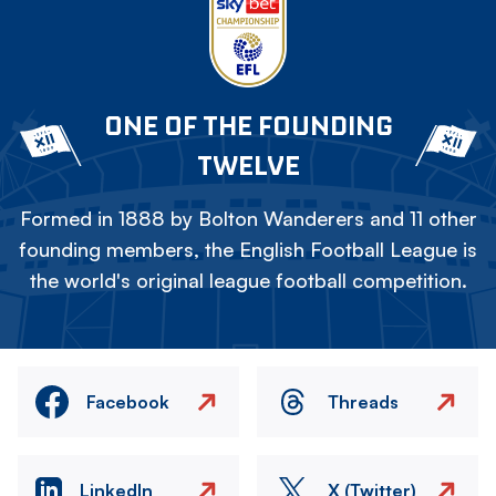
ONE OF THE FOUNDING
TWELVE
Formed in 1888 by Bolton Wanderers and 11 other
founding members, the English Football League is
the world's original league football competition.
Facebook
Threads
LinkedIn
X (Twitter)