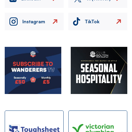
Instagram
TikTok
Image
Image