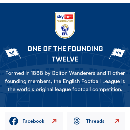
ONE OF THE FOUNDING
TWELVE
Formed in 1888 by Bolton Wanderers and 11 other
founding members, the English Football League is
the world's original league football competition.
Facebook
Threads