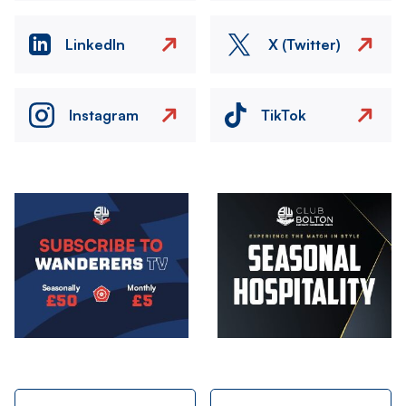
LinkedIn
X (Twitter)
Instagram
TikTok
Image
Image