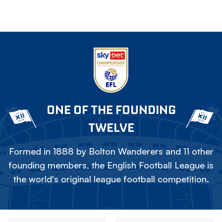
ONE OF THE FOUNDING
TWELVE
Formed in 1888 by Bolton Wanderers and 11 other
founding members, the English Football League is
the world's original league football competition.