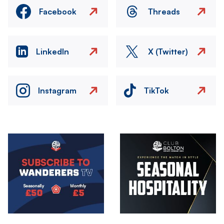
Facebook
Threads
LinkedIn
X (Twitter)
Instagram
TikTok
Image
Image