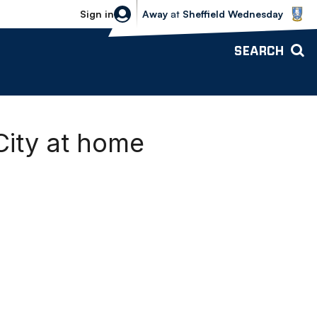
Sheffield Wednesday vs Bolton Wande
Sign in
Away
at
Sheffield Wednesday
SEARCH
City at home