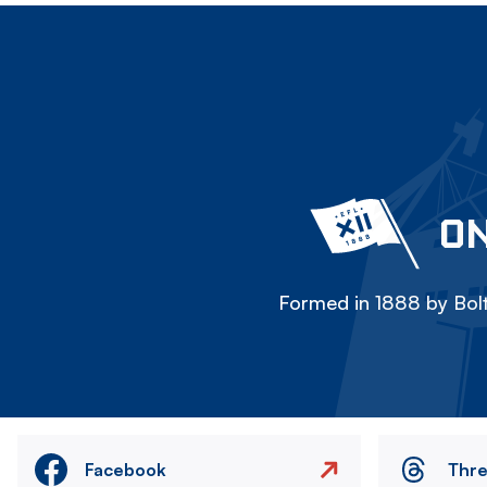
ON
Formed in 1888 by Bolt
Facebook
Thr