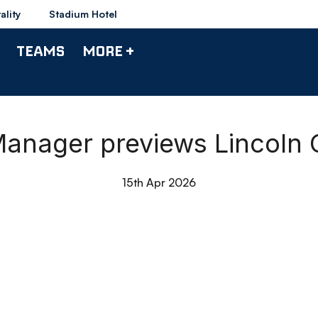
ality
Stadium Hotel
TEAMS
MORE +
 Manager previews Lincoln 
15th Apr 2026