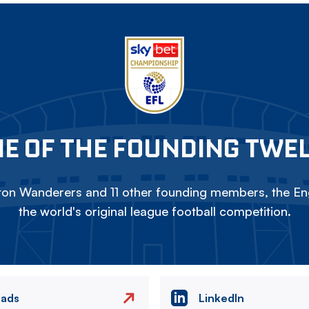
E OF THE FOUNDING TWE
on Wanderers and 11 other founding members, the Eng
the world's original league football competition.
eads
LinkedIn