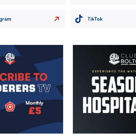
agram
TikTok
Image