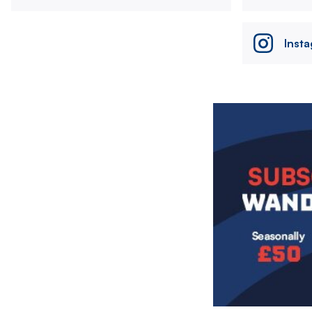
Inst
Image