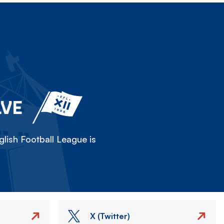
LVE
lish Football League is
X (Twitter)