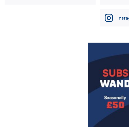
Inst
Image