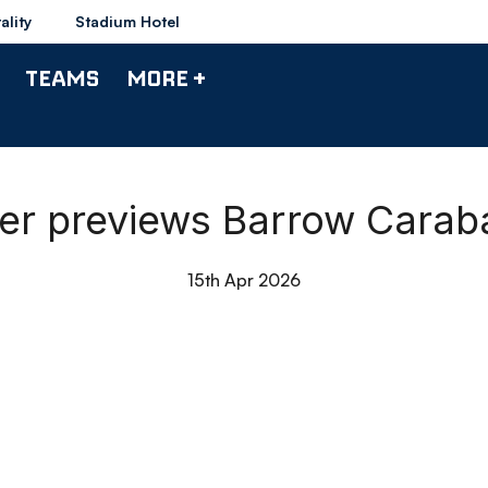
ality
Stadium Hotel
TEAMS
MORE +
ger previews Barrow Caraba
15th Apr 2026