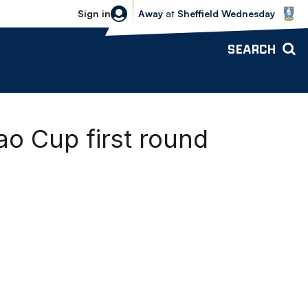
Sheffield Wednesday vs Bolton Wande
Sign in
Away
at
Sheffield Wednesday
SEARCH
o Cup first round