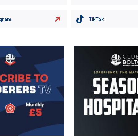
agram
TikTok
Image