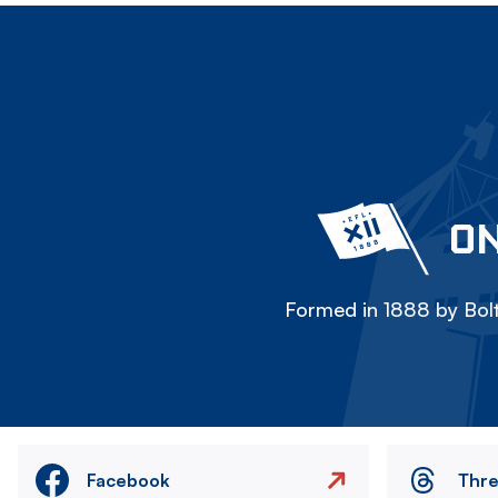
ON
Formed in 1888 by Bolt
Facebook
Thr