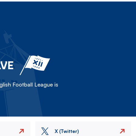
LVE
lish Football League is
X (Twitter)