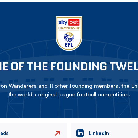
E OF THE FOUNDING TWE
on Wanderers and 11 other founding members, the Eng
the world's original league football competition.
eads
LinkedIn