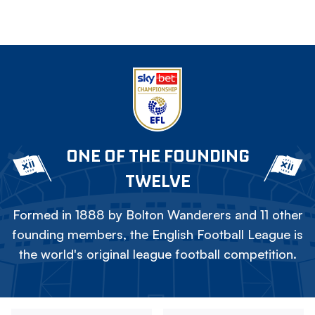
ONE OF THE FOUNDING
TWELVE
Formed in 1888 by Bolton Wanderers and 11 other
founding members, the English Football League is
the world's original league football competition.