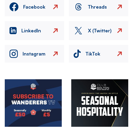
Facebook
Threads
LinkedIn
X (Twitter)
Instagram
TikTok
Image
Image