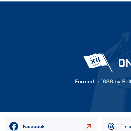
ON
Formed in 1888 by Bolt
Facebook
Thr