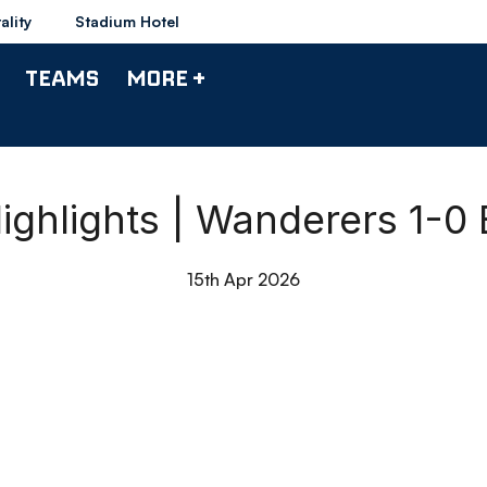
ality
Stadium Hotel
TEAMS
MORE +
ighlights | Wanderers 1-0
15th Apr 2026