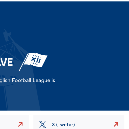
LVE
lish Football League is
X (Twitter)