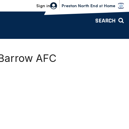
Bolton Wanderers vs Preston North 
Sign in
Preston North End
at
Home
SEARCH
 Barrow AFC