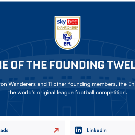
E OF THE FOUNDING TWE
on Wanderers and 11 other founding members, the Eng
the world's original league football competition.
eads
LinkedIn