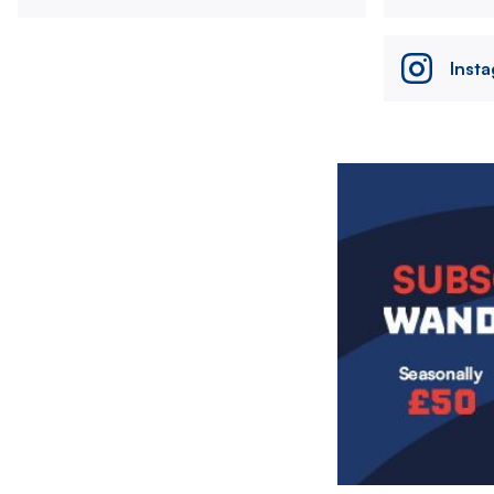
Inst
Image