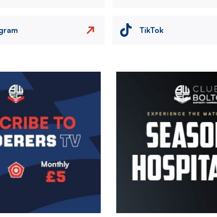
agram
TikTok
Image