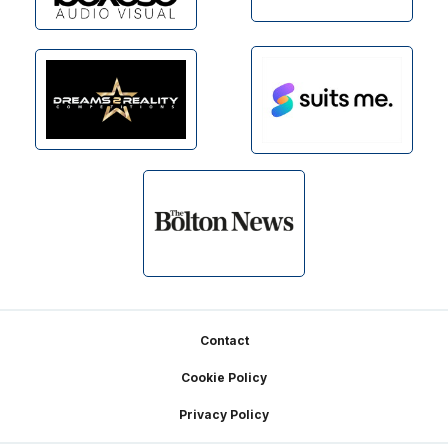
Footer
Contact
Cookie Policy
Privacy Policy