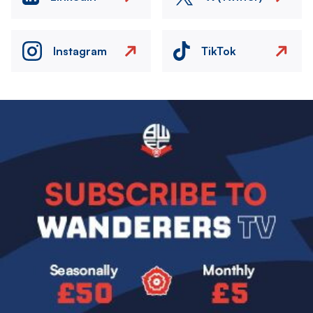
Instagram
TikTok
Image