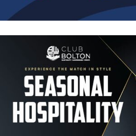
Image