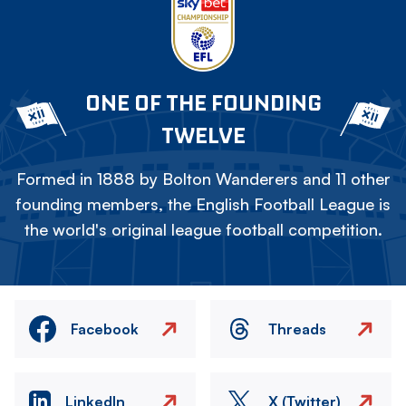
ONE OF THE FOUNDING
TWELVE
Formed in 1888 by Bolton Wanderers and 11 other
founding members, the English Football League is
the world's original league football competition.
Facebook
Threads
LinkedIn
X (Twitter)