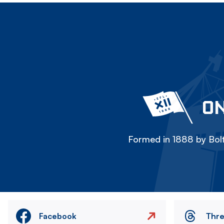
ON
Formed in 1888 by Bolt
Facebook
Thr