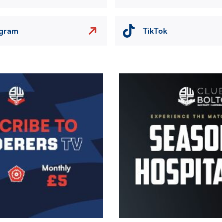
agram
TikTok
Image