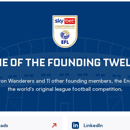
E OF THE FOUNDING TWE
on Wanderers and 11 other founding members, the Eng
the world's original league football competition.
eads
LinkedIn