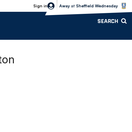
Sheffield Wednesday vs Bolton Wande
Sign in
Away
at
Sheffield Wednesday
SEARCH
ton