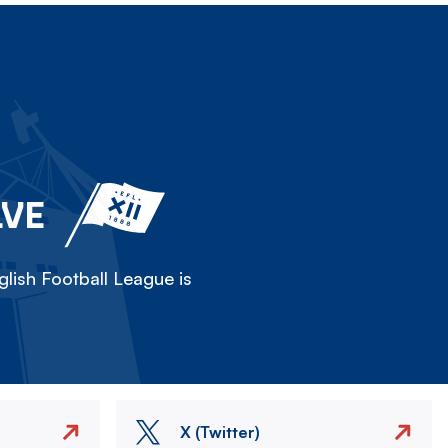
LVE
lish Football League is
X (Twitter)