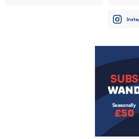
Inst
Image