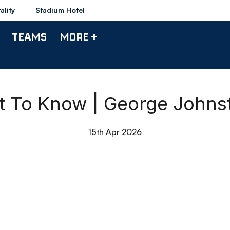
ality
Stadium Hotel
TEAMS
MORE +
t To Know | George Johns
15th Apr 2026