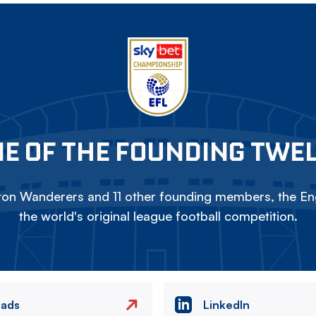
E OF THE FOUNDING TWE
on Wanderers and 11 other founding members, the Eng
the world's original league football competition.
eads
LinkedIn