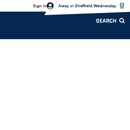
Sheffield Wednesday vs Bolton Wande
Sign in
Away
at
Sheffield Wednesday
SEARCH