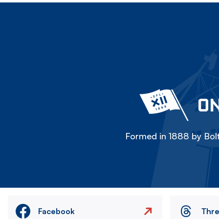
ON
Formed in 1888 by Bolt
Facebook
Thr