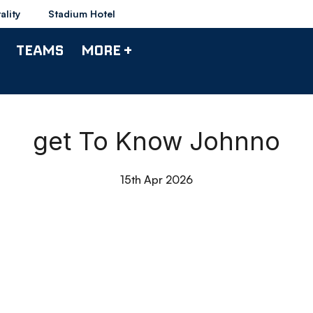
ality
Stadium Hotel
TEAMS
MORE +
get To Know Johnno
15th Apr 2026