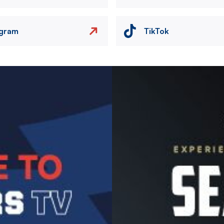
agram
TikTok
Image