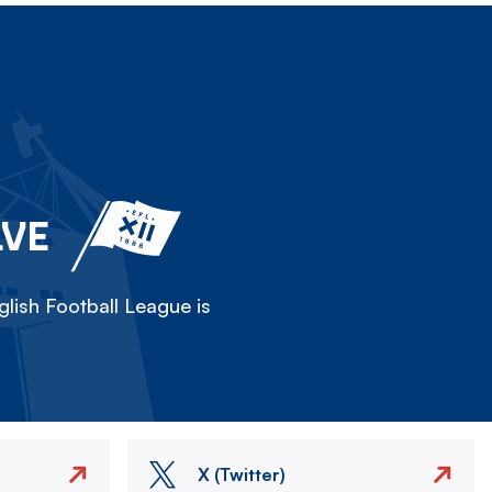
LVE
lish Football League is
X (Twitter)