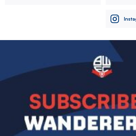
Inst
Image