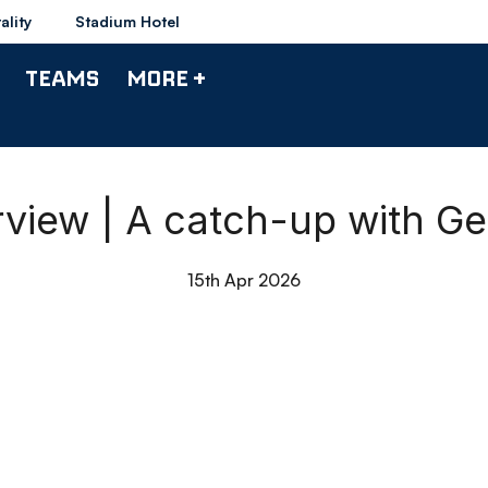
ality
Stadium Hotel
TEAMS
MORE +
rview | A catch-up with G
15th Apr 2026