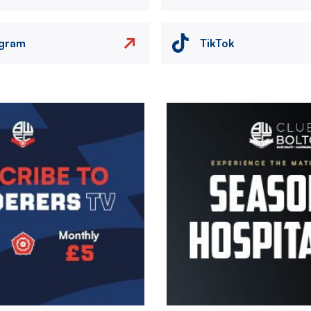
agram
TikTok
Image