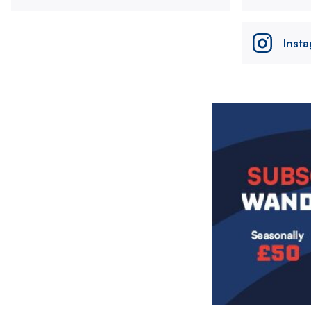
Inst
Image