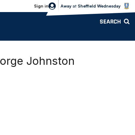
Sheffield Wednesday vs Bolton Wande
Sign in
Away
at
Sheffield Wednesday
SEARCH
eorge Johnston