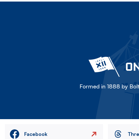
ON
Formed in 1888 by Bolt
Facebook
Thr