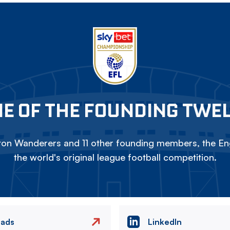
E OF THE FOUNDING TWE
on Wanderers and 11 other founding members, the Eng
the world's original league football competition.
eads
LinkedIn