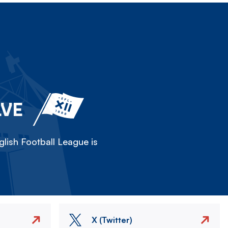
LVE
lish Football League is
X (Twitter)