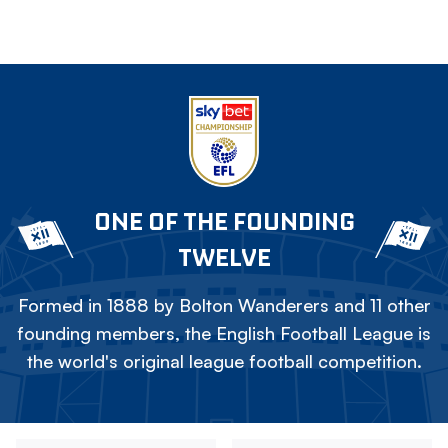
ONE OF THE FOUNDING
TWELVE
Formed in 1888 by Bolton Wanderers and 11 other
founding members, the English Football League is
the world's original league football competition.