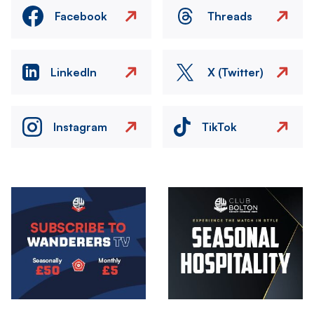
Facebook
Threads
LinkedIn
X (Twitter)
Instagram
TikTok
Image
Image