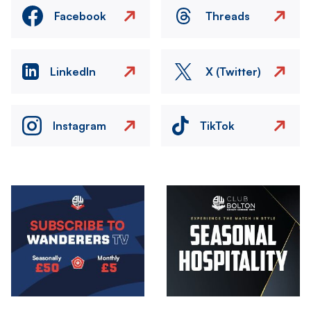
Facebook
Threads
LinkedIn
X (Twitter)
Instagram
TikTok
Image
Image