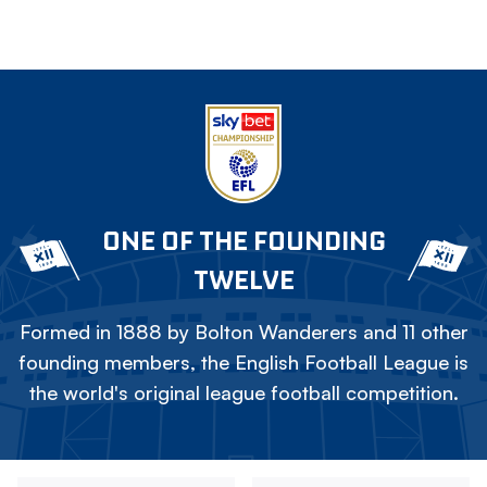
ONE OF THE FOUNDING
TWELVE
Formed in 1888 by Bolton Wanderers and 11 other
founding members, the English Football League is
the world's original league football competition.