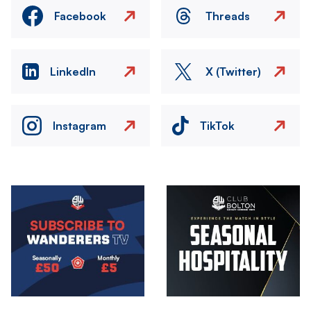
Facebook
Threads
LinkedIn
X (Twitter)
Instagram
TikTok
Image
Image