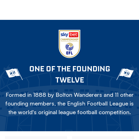
ONE OF THE FOUNDING
TWELVE
Formed in 1888 by Bolton Wanderers and 11 other
founding members, the English Football League is
the world's original league football competition.