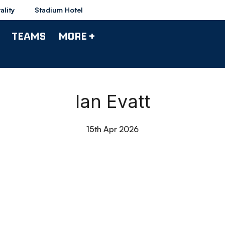
ality
Stadium Hotel
TEAMS
MORE +
Ian Evatt
15th Apr 2026