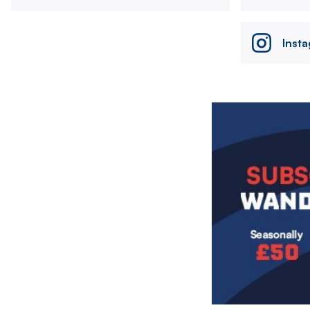
Inst
Image