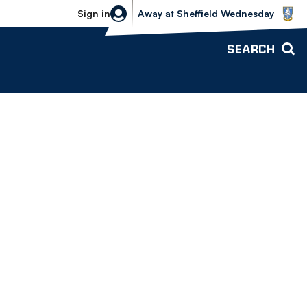
Sheffield Wednesday vs Bolton Wande
Sign in
Away
at
Sheffield Wednesday
SEARCH