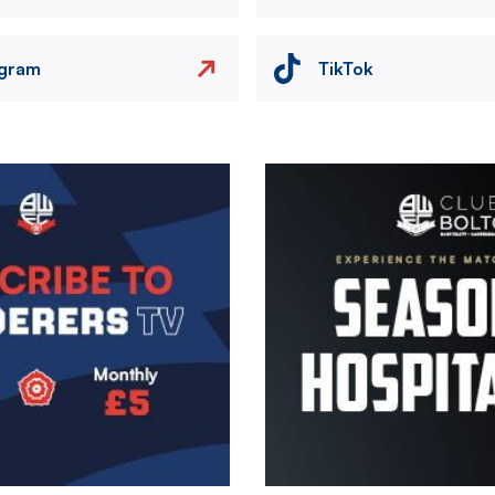
agram
TikTok
Image