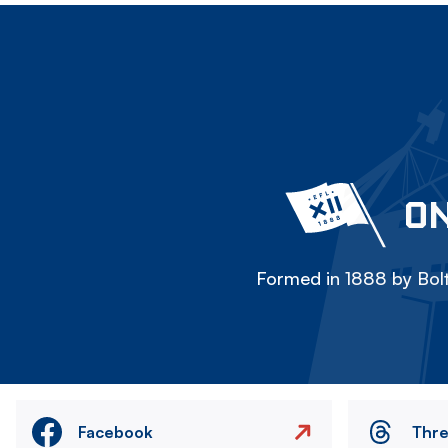
ON
Formed in 1888 by Bolt
Facebook
Thr