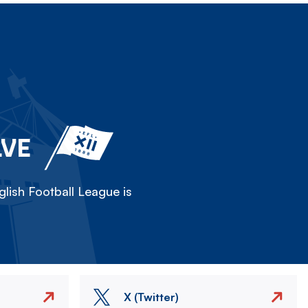
LVE
lish Football League is
X (Twitter)