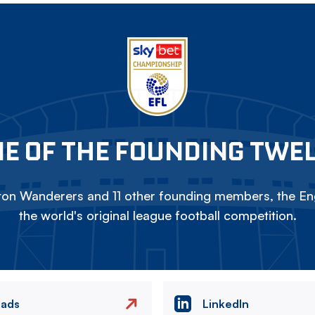
E OF THE FOUNDING TWE
on Wanderers and 11 other founding members, the Eng
the world's original league football competition.
eads
LinkedIn