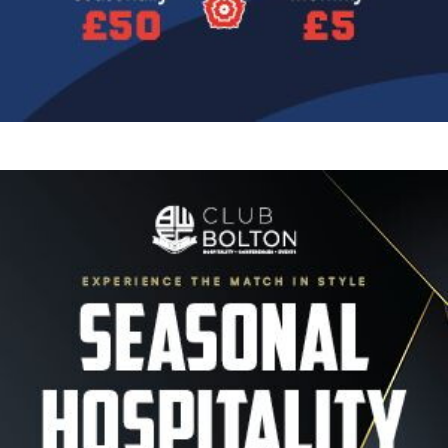
Image