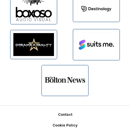
Footer
Contact
Cookie Policy