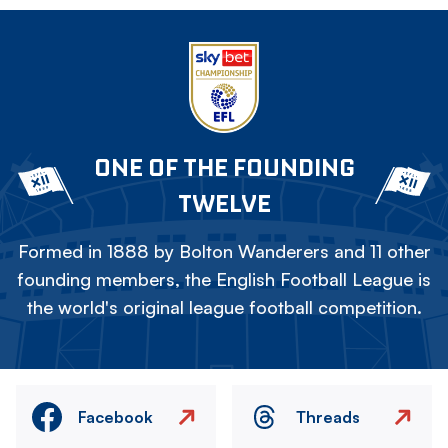
ONE OF THE FOUNDING
TWELVE
Formed in 1888 by Bolton Wanderers and 11 other
founding members, the English Football League is
the world's original league football competition.
Facebook
Threads