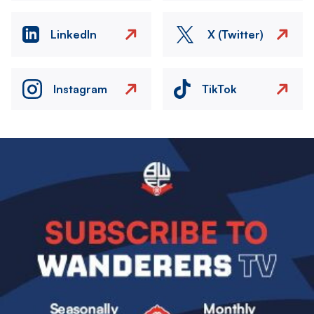
LinkedIn
X (Twitter)
Instagram
TikTok
Image