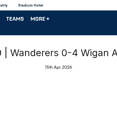
ality
Stadium Hotel
TEAMS
MORE +
0 | Wanderers 0-4 Wigan A
15th Apr 2026