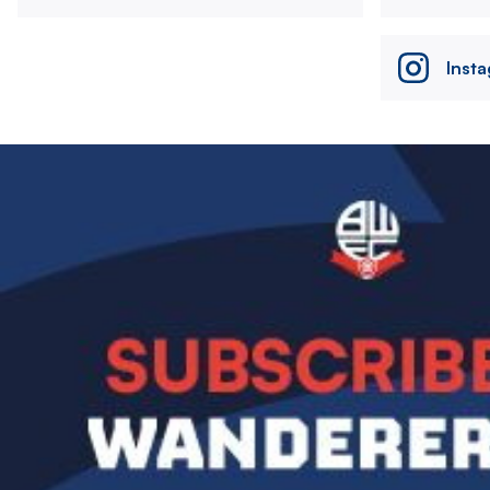
Inst
Image