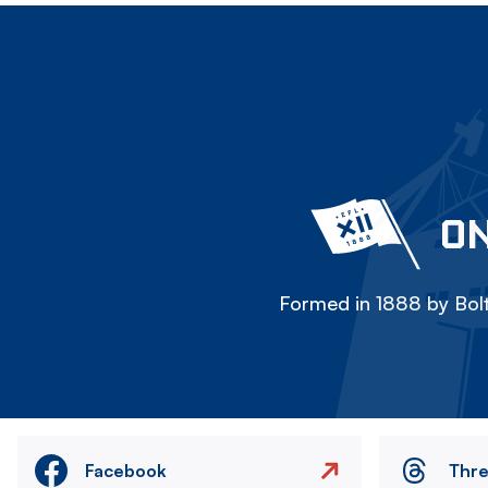
ON
Formed in 1888 by Bolt
Facebook
Thr