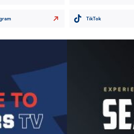
agram
TikTok
Image