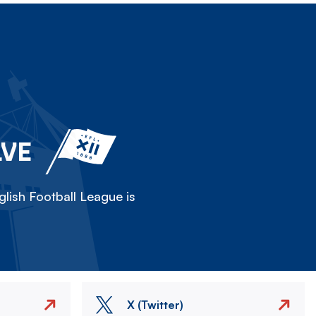
LVE
lish Football League is
X (Twitter)