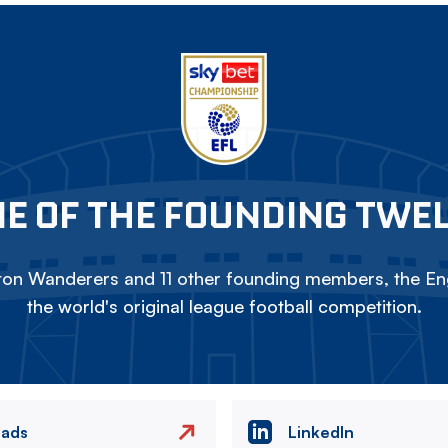
E OF THE FOUNDING TWE
on Wanderers and 11 other founding members, the Eng
the world's original league football competition.
eads
LinkedIn