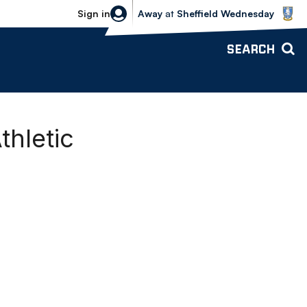
Sheffield Wednesday vs Bolton Wande
Sign in
Away
at
Sheffield Wednesday
SEARCH
thletic