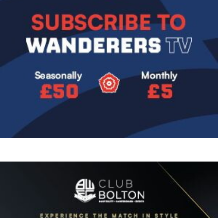
Image