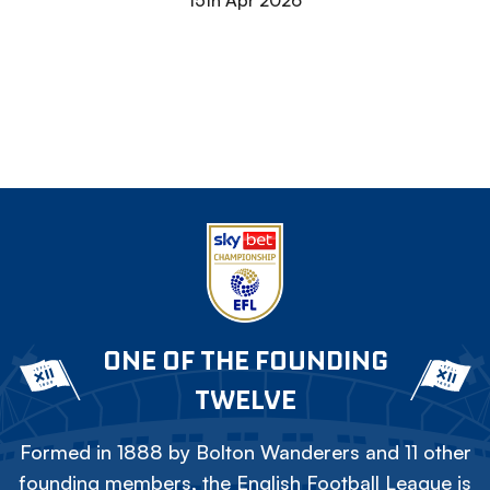
15th Apr 2026
ONE OF THE FOUNDING
TWELVE
Formed in 1888 by Bolton Wanderers and 11 other
founding members, the English Football League is