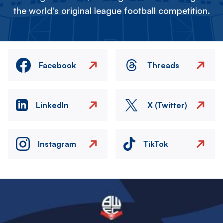
the world's original league football competition.
Facebook
Threads
LinkedIn
X (Twitter)
Instagram
TikTok
Image