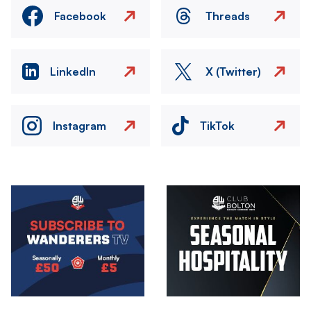
Facebook
Threads
LinkedIn
X (Twitter)
Instagram
TikTok
Image
Image