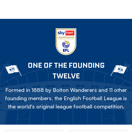
ONE OF THE FOUNDING
TWELVE
Formed in 1888 by Bolton Wanderers and 11 other
founding members, the English Football League is
the world's original league football competition.