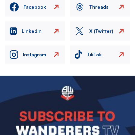
Facebook
Threads
LinkedIn
X (Twitter)
Instagram
TikTok
Image