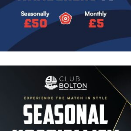
Image