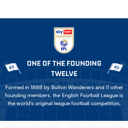
ONE OF THE FOUNDING
TWELVE
Formed in 1888 by Bolton Wanderers and 11 other
founding members, the English Football League is
the world's original league football competition.