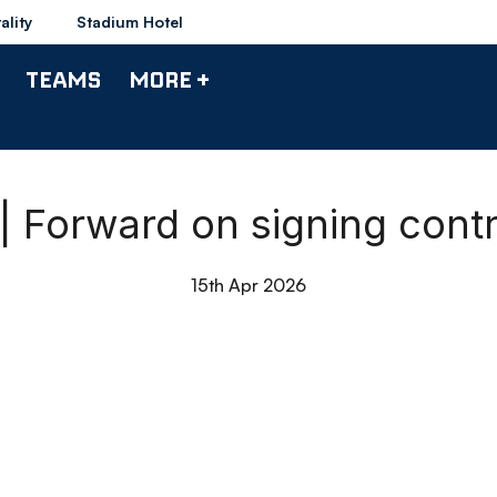
ality
Stadium Hotel
TEAMS
MORE +
| Forward on signing cont
15th Apr 2026