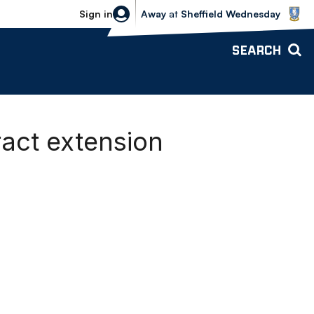
Sheffield Wednesday vs Bolton Wande
Sign in
Away
at
Sheffield Wednesday
SEARCH
ract extension