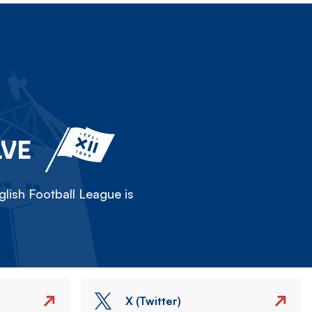
LVE
lish Football League is
X (Twitter)