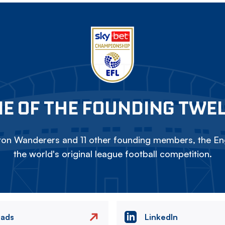
E OF THE FOUNDING TWE
on Wanderers and 11 other founding members, the Eng
the world's original league football competition.
eads
LinkedIn