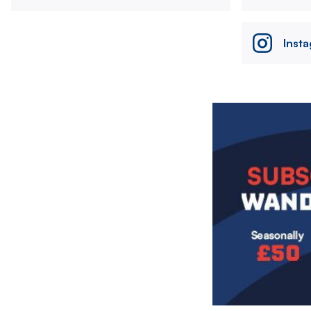
Inst
Image