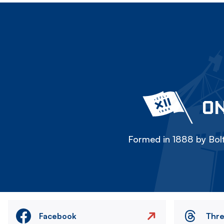
ON
Formed in 1888 by Bolt
Facebook
Thr