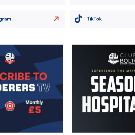
agram
TikTok
Image