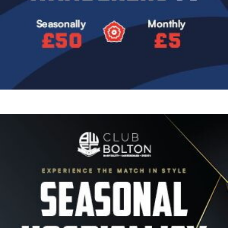
Image