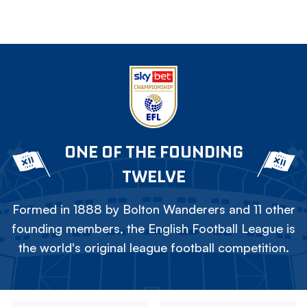
ONE OF THE FOUNDING
TWELVE
Formed in 1888 by Bolton Wanderers and 11 other
founding members, the English Football League is
the world's original league football competition.