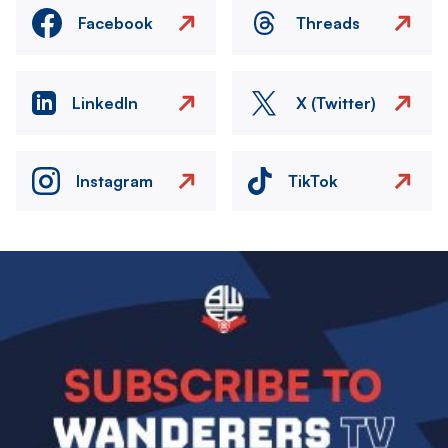
Facebook
Threads
LinkedIn
X (Twitter)
Instagram
TikTok
Image