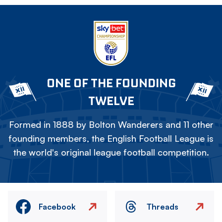
ONE OF THE FOUNDING
TWELVE
Formed in 1888 by Bolton Wanderers and 11 other
founding members, the English Football League is
the world's original league football competition.
Facebook
Threads