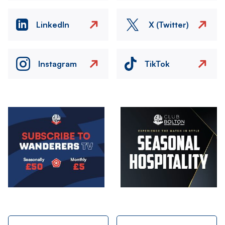
LinkedIn
X (Twitter)
Instagram
TikTok
Image
Image